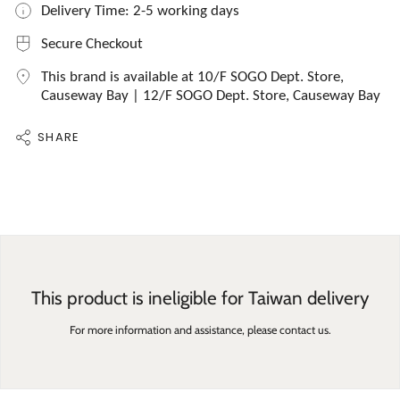
Delivery Time: 2-5 working days
Secure Checkout
This brand is available at 10/F SOGO Dept. Store,
Causeway Bay | 12/F SOGO Dept. Store, Causeway Bay
SHARE
This product is ineligible for Taiwan delivery
For more information and assistance, please contact us.