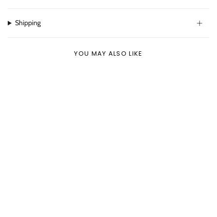
Shipping
YOU MAY ALSO LIKE