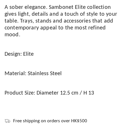
A sober elegance. Sambonet Elite collection
gives light, details and a touch of style to your
table. Trays, stands and accessories that add
contemporary appeal to the most refined
mood.
Design: Elite
Material: Stainless Steel
Product Size: Diameter 12.5 cm / H 13
Free shipping on orders over HK$500