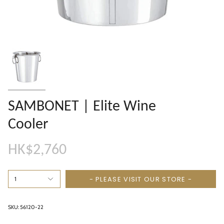
SAMBONET | Elite Wine
Cooler
HK$2,760
- PLEASE VISIT OUR STORE -
1
SKU: 56120-22