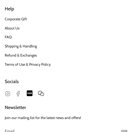
Help
Corporate Gift
About Us
FAQ
Shipping & Handling
Refund & Exchanges
Terms of Use & Privacy Policy
Socials
Snapchat
Feed
Instagram
Facebook
Newsletter
Join our mailing list for the latest news and offers!
JOIN