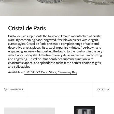
Cristal de Paris
Cristal de Paris represents the top hand French manufacture of crystal
ware. By combining hand-engraved, free blown pieces with elegant,
classic styles, Cristal de Paris presents a complete range of table and
decorative crystal pieces. Its area of expertise – tinted, free-blown and
engraved glassware – has pushed the brand to the forefront in the very
select world of crystal. Attentive to every detail in precise hand cutting
and engraving, Cristal de Paris combines supreme function with
charismatic appeal and splendor to make it the perfect choice as gifts
and collectables.
Available at
10/F SOGO Dept. Store, Causeway Bay
Sort
SORT BY
SHOW FILTERS
by