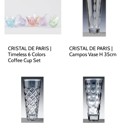
CRISTAL DE PARIS |
CRISTAL DE PARIS |
Timeless 6 Colors
Campos Vase H 35cm
Coffee Cup Set