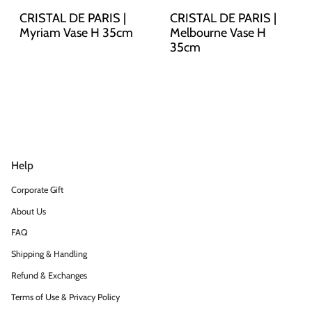
CRISTAL DE PARIS |
CRISTAL DE PARIS |
Myriam Vase H 35cm
Melbourne Vase H
35cm
Help
Corporate Gift
About Us
FAQ
Shipping & Handling
Refund & Exchanges
Terms of Use & Privacy Policy