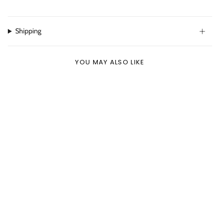
Shipping
YOU MAY ALSO LIKE