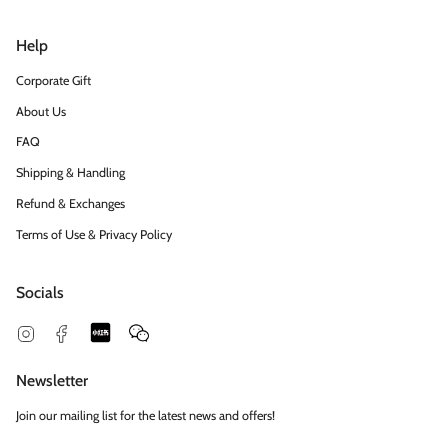
Help
Corporate Gift
About Us
FAQ
Shipping & Handling
Refund & Exchanges
Terms of Use & Privacy Policy
Socials
Snapchat
Feed
Instagram
Facebook
Newsletter
Join our mailing list for the latest news and offers!