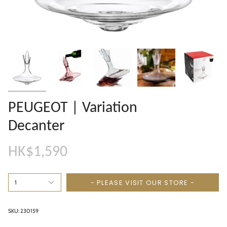
PEUGEOT | Variation
Decanter
HK$1,590
- PLEASE VISIT OUR STORE -
1
SKU: 230159