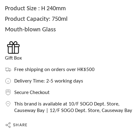
Product Size : H 240mm
Product Capacity: 750ml
Mouth-blown Glass
Gift Box
Free shipping on orders over HK$500
Delivery Time: 2-5 working days
Secure Checkout
This brand is available at 10/F SOGO Dept. Store,
Causeway Bay | 12/F SOGO Dept. Store, Causeway Bay
SHARE