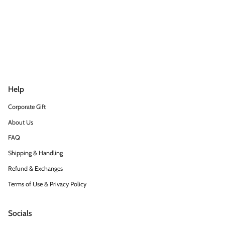
Help
Corporate Gift
About Us
FAQ
Shipping & Handling
Refund & Exchanges
Terms of Use & Privacy Policy
Socials