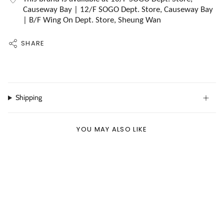
Causeway Bay | 12/F SOGO Dept. Store, Causeway Bay
| B/F Wing On Dept. Store, Sheung Wan
SHARE
Shipping
YOU MAY ALSO LIKE