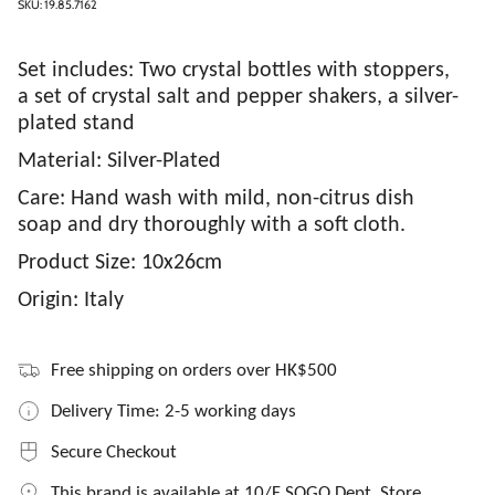
SKU: 19.85.7162
Set includes: Two crystal bottles with stoppers,
a set of crystal salt and pepper shakers, a silver-
plated stand
Material: Silver-Plated
Care: Hand wash with mild, non-citrus dish
soap and dry thoroughly with a soft cloth.
Product Size: 10x26cm
Origin: Italy
Free shipping on orders over HK$500
Delivery Time: 2-5 working days
Secure Checkout
This brand is available at 10/F SOGO Dept. Store,