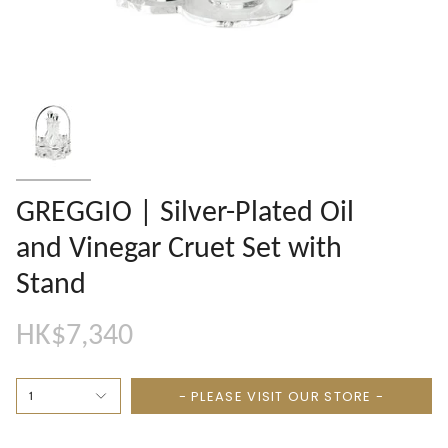
GREGGIO | Silver-Plated Oil
and Vinegar Cruet Set with
Stand
HK$7,340
- PLEASE VISIT OUR STORE -
1