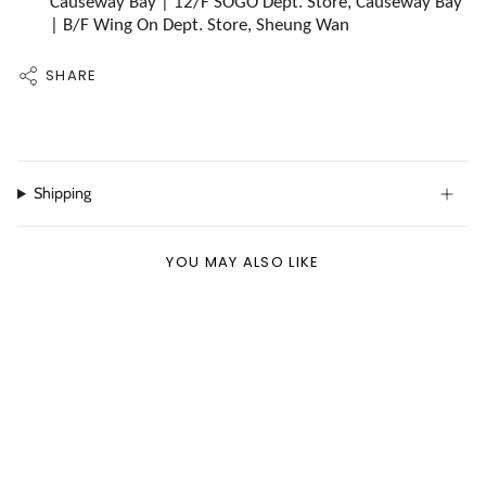
Causeway Bay | 12/F SOGO Dept. Store, Causeway Bay
| B/F Wing On Dept. Store, Sheung Wan
SHARE
Shipping
YOU MAY ALSO LIKE