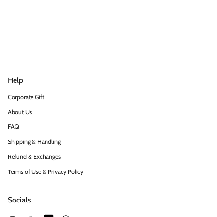
Help
Corporate Gift
About Us
FAQ
Shipping & Handling
Refund & Exchanges
Terms of Use & Privacy Policy
Socials
Snapchat