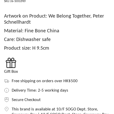
SKU: 26-500/39/1
Artwork on Product: We Belong Together, Peter
Schnellhardt
Material: Fine Bone China
Care:
Dishwasher safe
Product size: H 9.5cm
Gift Box
Free shipping on orders over HK$500
Delivery Time: 2-5 working days
Secure Checkout
This brand is available at 10/F SOGO Dept. Store,