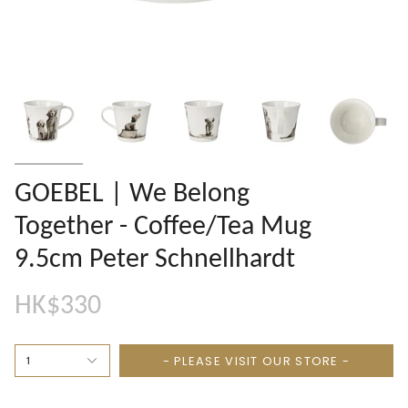
GOEBEL | We Belong
Together - Coffee/Tea Mug
9.5cm Peter Schnellhardt
HK$330
- PLEASE VISIT OUR STORE -
1