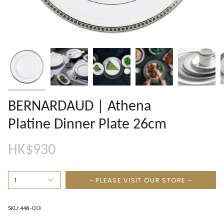
BERNARDAUD | Athena
Platine Dinner Plate 26cm
HK$930
- PLEASE VISIT OUR STORE -
1
SKU: 448-013