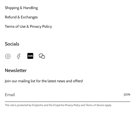
Shipping & Handling
Refund & Exchanges
Terms of Use & Privacy Policy
Socials
Snapchat
Feed
Instagram
Facebook
Newsletter
Join our mailing list for the latest news and offers!
JOIN
This site is protected by hCaptcha and the hCaptcha
Privacy Policy
and
Terms of Service
apply.
© Exclusivités | Shiamas Ltd. 2026
Powered by Shopify