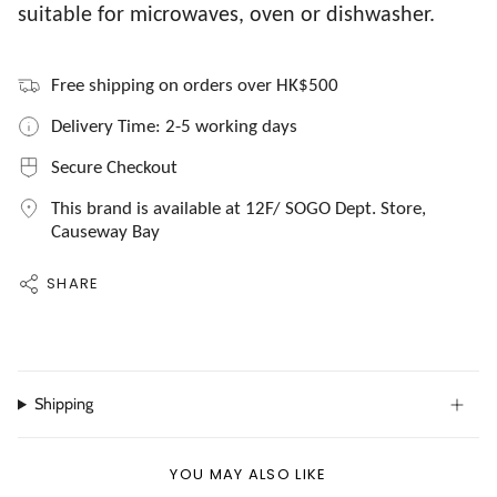
suitable for microwaves, oven or dishwasher.
Free shipping on orders over HK$500
Delivery Time: 2-5 working days
Secure Checkout
This brand is available at 12F/ SOGO Dept. Store,
Causeway Bay
SHARE
Shipping
YOU MAY ALSO LIKE