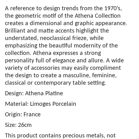
A reference to design trends from the 1970’s,
the geometric motif of the Athena Collection
creates a dimensional and graphic appearance.
Brilliant and matte accents highlight the
understated, neoclassical frieze, while
emphasizing the beautiful modernity of the
collection. Athena expresses a strong
personality full of elegance and allure. A wide
variety of accessories may easily compliment
the design to create a masculine, feminine,
classical or contemporary table setting.
Design: Athena Platine
Material: Limoges Porcelain
Origin: France
Size: 26cm
This product contains precious metals, not