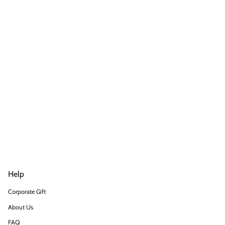
Help
Corporate Gift
About Us
FAQ